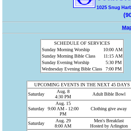
1025 Snug Harb
(9
Map
SCHEDULE OF SERVICES
Sunday Morning Worship
10:00
AM
Sunday Morning Bible Class
11:15
AM
Sunday Evening Worship
5:30
PM
Wednesday Evening Bible Class
7:00
PM
UPCOMING EVENTS IN THE NEXT 45 DAYS
Aug. 8
Saturday
Adult Bible Bowl
4:30 PM
Aug. 15
Saturday
9:00 AM - 12:00
Clothing give away
PM
Aug. 29
Men's Breakfast
Saturday
8:00 AM
Hosted by Arlington