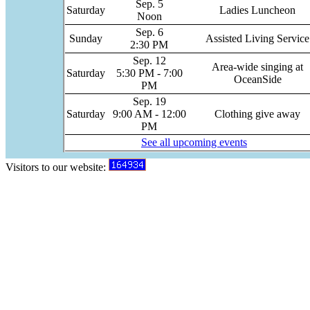
Sep. 5
Saturday
Ladies Luncheon
Noon
Sep. 6
Sunday
Assisted Living Service
2:30 PM
Sep. 12
Area-wide singing at
Saturday
5:30 PM - 7:00
OceanSide
PM
Sep. 19
Saturday
9:00 AM - 12:00
Clothing give away
PM
See all upcoming events
Visitors to our website: